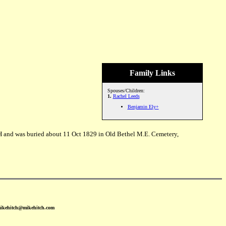
Family Links
Spouses/Children:
1.
Rachel Leeds
Benjamin Ely+
H and was buried about 11 Oct 1829 in Old Bethel M.E. Cemetery,
mikehitch@mikehitch.com