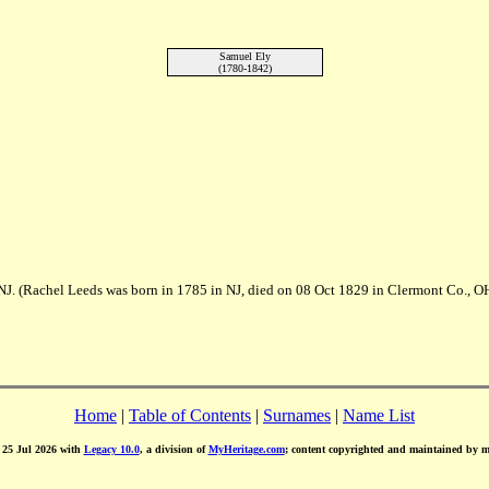
Samuel Ely
(1780-1842)
NJ. (Rachel Leeds was born in 1785 in NJ, died on 08 Oct 1829 in Clermont Co., O
Home
|
Table of Contents
|
Surnames
|
Name List
d 25 Jul 2026 with
Legacy 10.0
, a division of
MyHeritage.com
; content copyrighted and maintained by 