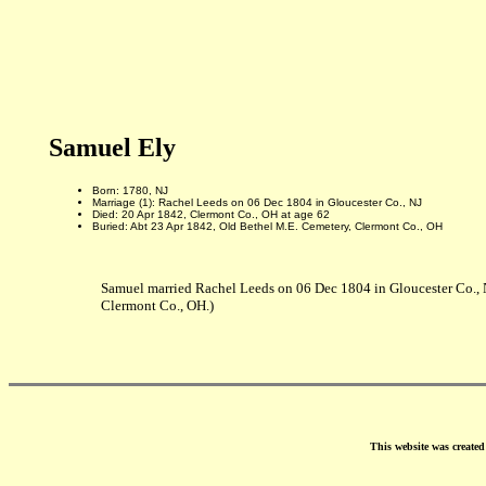
Samuel Ely
Born: 1780, NJ
Marriage (1): Rachel Leeds on 06 Dec 1804 in Gloucester Co., NJ
Died: 20 Apr 1842, Clermont Co., OH at age 62
Buried: Abt 23 Apr 1842, Old Bethel M.E. Cemetery, Clermont Co., OH
Samuel married Rachel Leeds on 06 Dec 1804 in Gloucester Co., 
Clermont Co., OH.)
This website was create