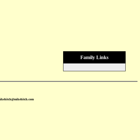
Family Links
mikehitch@mikehitch.com