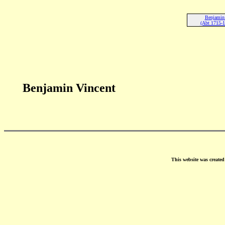
Benjamin 
(Abt 1715-1
Benjamin Vincent
This website was create