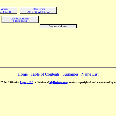
Vincent
Esther Hearn
773/1773)
(Abt 1718-After 1762)
Benjamin Vincent
(-1820/1821)
Benjamin Vincent
Home
|
Table of Contents
|
Surnames
|
Name List
d 25 Jul 2026 with
Legacy 10.0
, a division of
MyHeritage.com
; content copyrighted and maintained by 