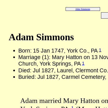
John Simmons
Adam Simmons
1
Born: 15 Jan 1747, York Co., PA
Marriage (1): Mary Hatton on 13 Nov
1
Church, York Springs, PA
Died: Jul 1827, Laurel, Clermont Co
Buried: Jul 1827, Carmel Cemetery
Adam married Mary Hatton on 
1