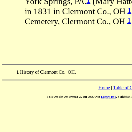
York Springs, PA.
(Mary Hatt
1
in 1831 in Clermont Co., OH
1
Cemetery, Clermont Co., OH
1
History of Clermont Co., OH.
Home
|
Table of 
This website was created 25 Jul 2026 with
Legacy 10.0
, a division