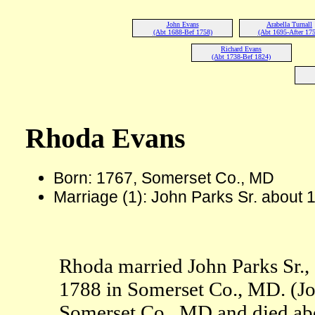
John Evans
Arabella Turnall
(Abt 1688-Bef 1758)
(Abt 1695-After 175
Richard Evans
(Abt 1738-Bef 1824)
Rhoda Evans
Born: 1767, Somerset Co., MD
Marriage (1): John Parks Sr. about
Rhoda married John Parks Sr., 
1788 in Somerset Co., MD. (Jo
Somerset Co., MD and died ab