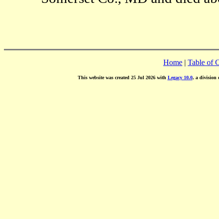
Home
|
Table of 
This website was created 25 Jul 2026 with
Legacy 10.0
, a division