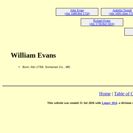
John Evans
Arabella Turnall
(Abt 1688-Bef 1758)
(Abt 1695-After 175
Richard Evans
(Abt 1738-Bef 1824)
William Evans
Born: Abt 1768, Somerset Co., MD
Home
|
Table of 
This website was created 25 Jul 2026 with
Legacy 10.0
, a division