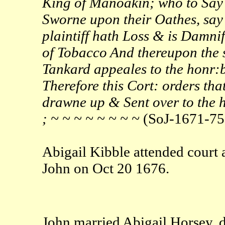
King of Manoakin; who to Say
Sworne upon their Oathes, say t
plaintiff hath Loss & is Damni
of Tobacco And thereupon the 
Tankard appeales to the honr:bl
Therefore this Cort: orders tha
drawne up & Sent over to the ho
; ~ ~ ~ ~ ~ ~ ~ ~
(SoJ-1671-75
Abigail Kibble attended court
John on Oct 20 1676.
John married Abigail Horsey, 