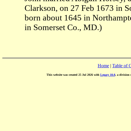
Clarkson, on 27 Feb 1673 in S
born about 1645 in Northampt
in Somerset Co., MD.)
Home
|
Table of 
This website was created 25 Jul 2026 with
Legacy 10.0
, a division