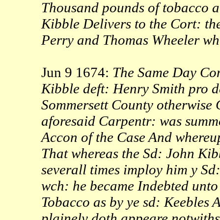
Thousand pounds of tobacco a
Kibble Delivers to the Cort: th
Perry and Thomas Wheeler whic
Jun 9 1674:
The Same Day Comm
Kibble deft: Henry Smith pro d
Sommersett County otherwise 
aforesaid Carpentr: was summo
Accon of the Case And whereup
That whereas the Sd: John Kibb
severall times imploy him y Sd
wch: he became Indebted unto 
Tobacco as by ye sd: Keebles 
plainely doth appeare notwith