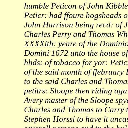
humble Peticon of John Kibbl
Peticr: had ffoure hogsheads o
John Harrison being recd: of J
Charles Perry and Thomas Wheel
XXXXith: yeare of the Dominio
Domini 1672 unto the house of 
hhds: of tobacco for yor: Peti
of the said month of ffebruary 
to the said Charles and Thoma
petitrs: Sloope then riding a
Avery master of the Sloope spy
Charles and Thomas to Carry t
Stephen Horssi to have it unca