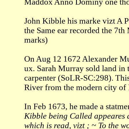
Maddox Anno Dominy one thou
John Kibble his marke vizt A Po
the Same ear recorded the 7th
marks)
On Aug 12 1672 Alexander Murr
ux. Sarah Murray sold land in 
carpenter (SoLR-SC:298). This
River from the modern city of 
In Feb 1673, he made a statmen
Kibble being Called appeares a
which is read, vizt ; ~ To the