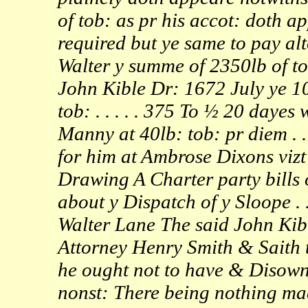
of tob: as pr his accot: doth a
required but ye same to pay al
Walter y summe of 2350lb of to
John Kible Dr: 1672 July ye 10
tob: . . . . . 375 To ½ 20 daye
Manny at 40lb: tob: pr diem . . 
for him at Ambrose Dixons vizt bi
Drawing A Charter party bills 
about y Dispatch of y Sloope . .
Walter Lane The said John Kib
Attorney Henry Smith & Saith t
he ought not to have & Disown
nonst: There being nothing mad