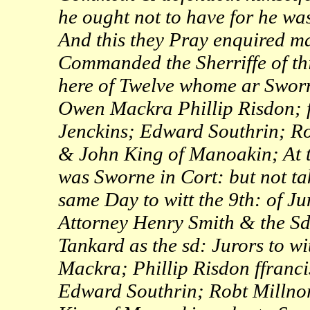
he ought not to have for he wa
And this they Pray enquired may
Commanded the Sherriffe of th
here of Twelve whome ar Sworn
Owen Mackra Phillip Risdon; f
Jenckins; Edward Southrin; R
& John King of Manoakin; At 
was Sworne in Cort: but not ta
same Day to witt the 9th: of J
Attorney Henry Smith & the Sd
Tankard as the sd: Jurors to w
Mackra; Phillip Risdon ffranci
Edward Southrin; Robt Millno