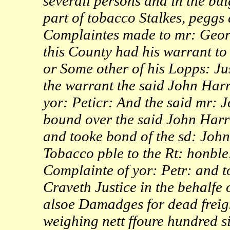
severall persons and in the bu
part of tobacco Stalkes, peggs
Complaintes made to mr: Georg
this County had his warrant to
or Some other of his Lopps: Ju
the warrant the said John Har
yor: Peticr: And the said mr:
bound over the said John Harr
and tooke bond of the sd: Joh
Tobacco pble to the Rt: honble
Complainte of yor: Petr: and t
Craveth Justice in the behalfe 
alsoe Damadges for dead freigh
weighing nett ffoure hundred 