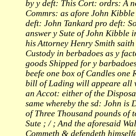
by y deft: This Cort: ordrs: A 
Commrs: as afore John Kibble p
deft: John Tankard pro deft: 
answer y Sute of John Kibble i
his Attorney Henry Smith saith 
Custody in berbadoes as y facto
goods Shipped for y barbadoes 
beefe one box of Candles one R
bill of Lading will appeare all
an Accot: either of the Disposal
same whereby the sd: John is
of Three Thousand pounds of 
Sute ; / ; And the aforesaid W
Commeth & defendeth himselfe 