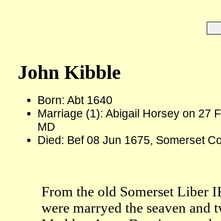
John Kibble
Born: Abt 1640
Marriage (1): Abigail Horsey on 27 
MD
Died: Bef 08 Jun 1675, Somerset C
From the old Somerset Liber I
were marryed the seaven and t