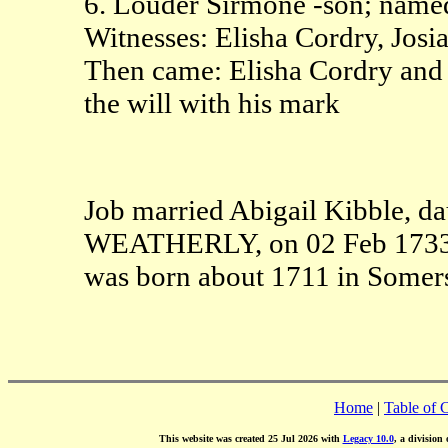
6. Louder Sirmone -son; named
Witnesses: Elisha Cordry, Josi
Then came: Elisha Cordry and S
the will with his mark
Job married Abigail Kibble, da
WEATHERLY, on 02 Feb 1733 i
was born about 1711 in Somer
Home
|
Table of 
This website was created 25 Jul 2026 with
Legacy 10.0
, a division