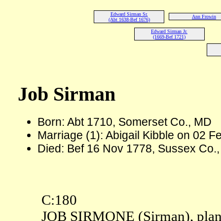
Edward Sirman Sr.
Ann Frowin
(Abt 1638-Bef 1676)
Edward Sirman Jr.
(1669-Bef 1721)
Job Sirman
Born: Abt 1710, Somerset Co., MD
Marriage (1): Abigail Kibble on 02 
Died: Bef 16 Nov 1778, Sussex Co.
C:180
JOB SIRMONE (Sirman), plant