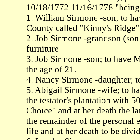
10/18/1772 11/16/1778 "being i
1. William Sirmone -son; to ha
County called "Kinny's Ridge"
2. Job Sirmone -grandson (son 
furniture
3. Job Sirmone -son; to have M
the age of 21.
4. Nancy Sirmone -daughter; t
5. Abigail Sirmone -wife; to h
the testator's plantation with 
Choice" and at her death the land
the remainder of the personal 
life and at her death to be divi