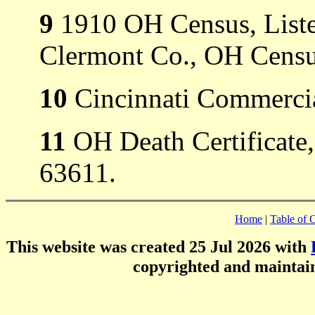
9
1910 OH Census, Listed
Clermont Co., OH Censu
10
Cincinnati Commercia
11
OH Death Certificate,
63611.
Home
|
Table of 
This website was created 25 Jul 2026 with
copyrighted and mainta