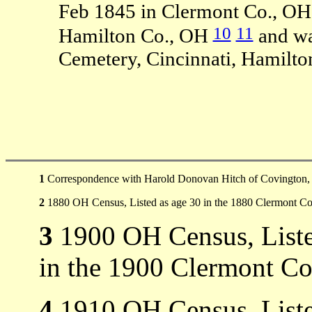
Feb 1845 in Clermont Co., OH
10
11
Hamilton Co., OH
and wa
Cemetery, Cincinnati, Hamilto
1
Correspondence with Harold Donovan Hitch of Covington,
2
1880 OH Census, Listed as age 30 in the 1880 Clermont C
3
1900 OH Census, Liste
in the 1900 Clermont Co
4
1910 OH Census, Listed