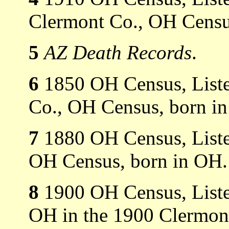
Clermont Co., OH Censu
5
AZ Death Records
.
6
1850 OH Census, Liste
Co., OH Census, born i
7
1880 OH Census, Listed
OH Census, born in OH.
8
1900 OH Census, Liste
OH in the 1900 Clermon