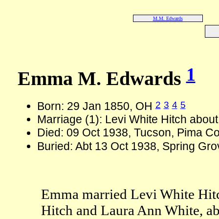
M.M. Edwards
1
Emma M. Edwards
2
3
4
5
Born: 29 Jan 1850, OH
Marriage (1): Levi White Hitch abou
Died: 09 Oct 1938, Tucson, Pima Co
Buried: Abt 13 Oct 1938, Spring Gr
Emma married Levi White Hitc
Hitch and Laura Ann White, ab