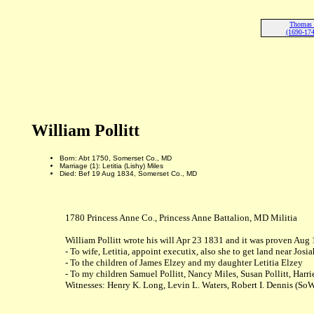
Thomas P
(1690-174
William Pollitt
Born: Abt 1750, Somerset Co., MD
Marriage (1): Letitia (Lishy) Miles
Died: Bef 19 Aug 1834, Somerset Co., MD
1780 Princess Anne Co., Princess Anne Battalion, MD Militia
William Pollitt wrote his will Apr 23 1831 and it was proven Aug
- To wife, Letitia, appoint executix, also she to get land near 
- To the children of James Elzey and my daughter Letitia Elzey
- To my children Samuel Pollitt, Nancy Miles, Susan Pollitt, Harrie
Witnesses: Henry K. Long, Levin L. Waters, Robert I. Dennis (So