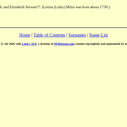
r. and Elizabeth Stewart??. (Letitia (Lishy) Miles was born about 1750.)
Home
|
Table of Contents
|
Surnames
|
Name List
d 25 Jul 2026 with
Legacy 10.0
, a division of
MyHeritage.com
; content copyrighted and maintained by 