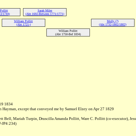
ollitt
Sarah Miles
3/1744)
(Abt 1692-Between 1771/1771)
William Pollitt
Molly (?)
(Abt 1721-)
(Abt 1732-1802/1802)
William Pollitt
(Abt 1750-Bef 1834)
 19 1834
Josiah Hayman, except that conveyed me by Samuel Elzey on Apr 27 1829
tt Bell, Mariah Turpin, Druscilla Amanda Pollitt, Ware C. Pollitt (co-executor), Jess
W-JP4:234)