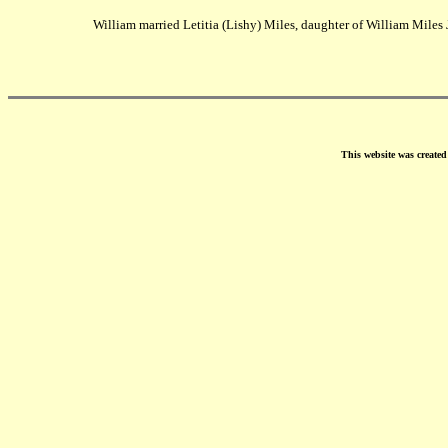
William married Letitia (Lishy) Miles, daughter of William Miles J
This website was create