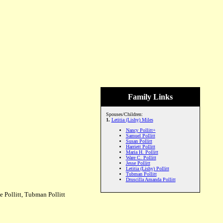
Family Links
Spouses/Children:
1.
Letitia (Lishy) Miles
Nancy Pollitt+
Samuel Pollitt
Susan Pollitt
Harriett Pollitt
Maria H. Pollitt
Ware C. Pollitt
Jesse Pollitt
Letitia (Lishy) Pollitt
Tubman Pollitt
Druscilla Amanda Pollitt
e Pollitt, Tubman Pollitt