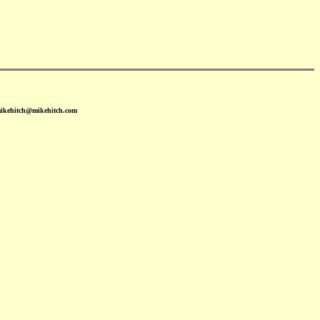
mikehitch@mikehitch.com