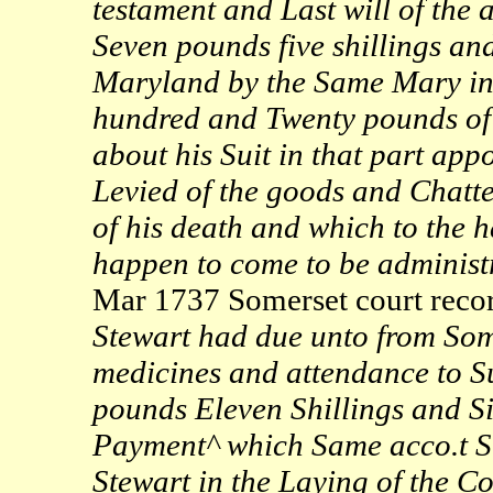
testament and Last will of the
Seven pounds five shillings an
Maryland by the Same Mary in 
hundred and Twenty pounds of 
about his Suit in that part ap
Levied of the goods and Chatte
of his death and which to the h
happen to come to be adminis
Mar 1737 Somerset court recor
Stewart had due unto from Som
medicines and attendance to Su
pounds Eleven Shillings and S
Payment^ which Same acco.t S
Stewart in the Laying of the C