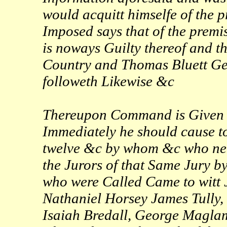
would acquitt himselfe of the 
Imposed says that of the prem
is noways Guilty thereof and th
Country and Thomas Bluett Gent
followeth Likewise &c
Thereupon Command is Given to
Immediately he should cause to
twelve &c by whom &c who ne
the Jurors of that Same Jury b
who were Called Came to witt 
Nathaniel Horsey James Tully,
Isaiah Bredall, George Magl