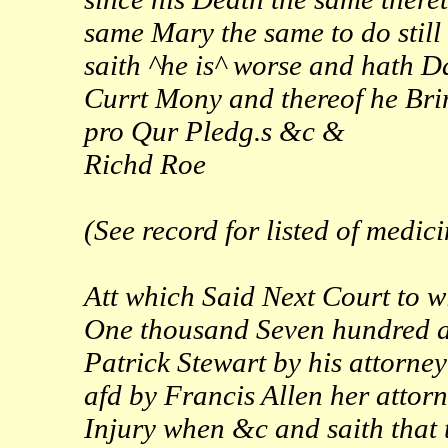
same Mary the same to do still
saith ^he is^ worse and hath D
Currt Mony and thereof he Bri
pro Qur Pledg.s &c &
Richd Roe
(See record for listed of medic
Att which Said Next Court to w
One thousand Seven hundred an
Patrick Stewart by his attorne
afd by Francis Allen her attor
Injury when &c and saith that 