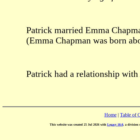
Patrick married Emma Chapma
(Emma Chapman was born abou
Patrick had a relationship wi
Home
|
Table of 
This website was created 25 Jul 2026 with
Legacy 10.0
, a division