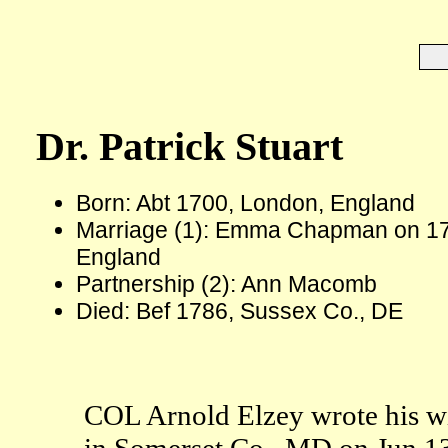
Dr. Patrick Stuart
Born: Abt 1700, London, England
Marriage (1): Emma Chapman on 17
England
Partnership (2): Ann Macomb
Died: Bef 1786, Sussex Co., DE
COL Arnold Elzey wrote his wi
in Somerset Co., MD on Jun 13 1