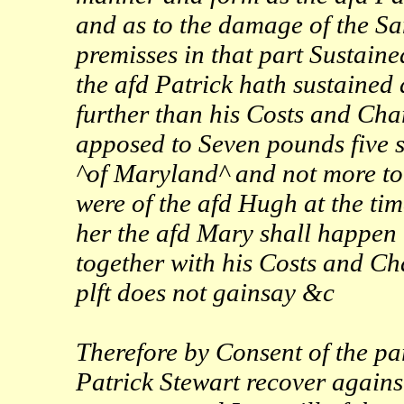
and as to the damage of the Sa
premisses in that part Sustaine
the afd Patrick hath sustained
further than his Costs and Char
apposed to Seven pounds five 
^of Maryland^ and not more to 
were of the afd Hugh at the tim
her the afd Mary shall happen 
together with his Costs and Ch
plft does not gainsay &c
Therefore by Consent of the par
Patrick Stewart recover agains