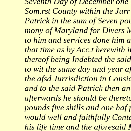
Seventh Day of December one t
Som.rst County within the Jurr 
Patrick in the sum of Seven pou
mony of Maryland for Divers M
to him and services done him a
that time as by Acc.t herewith
thereof being Indebted the said
to wit the same day and year a
the afsd Jurrisdiction in Cons
and to the said Patrick then an
afterwards he should be theret
pounds five shills and one ha
would well and faithfully Cont
his life time and the aforesai