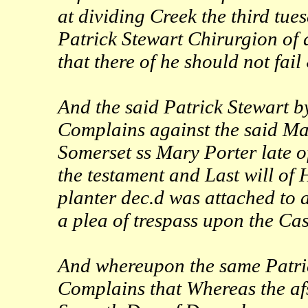
at dividing Creek the third tue
Patrick Stewart Chirurgion of 
that there of he should not fail
And the said Patrick Stewart 
Complains against the said Mary
Somerset ss Mary Porter late 
the testament and Last will of
planter dec.d was attached to 
a plea of trespass upon the Ca
And whereupon the same Patri
Complains that Whereas the afs