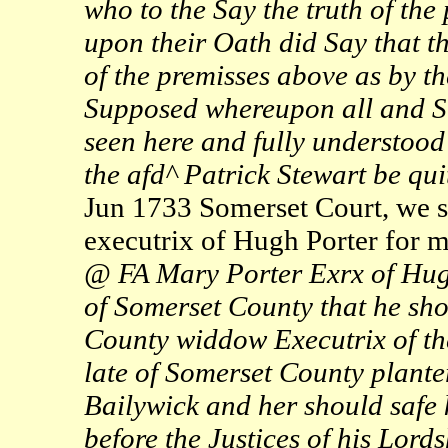
who to the Say the truth of th
upon their Oath did Say that th
of the premisses above as by t
Supposed whereupon all and Si
seen here and fully understood 
the afd^ Patrick Stewart be qu
Jun 1733 Somerset Court, we s
executrix of Hugh Porter for m
@ FA Mary Porter Exrx of Hug
of Somerset County that he sho
County widdow Executrix of th
late of Somerset County planter
Bailywick and her should safe 
before the Justices of his Lord