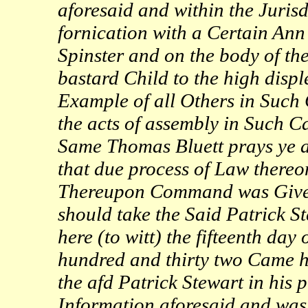
aforesaid and within the Jurisd
fornication with a Certain An
Spinster and on the body of th
bastard Child to the high displ
Example of all Others in Such 
the acts of assembly in Such 
Same Thomas Bluett prays ye ad
that due process of Law thereon
Thereupon Command was Given 
should take the Said Patrick S
here (to witt) the fifteenth d
hundred and thirty two Came he
the afd Patrick Stewart in his
Information aforesaid and wa