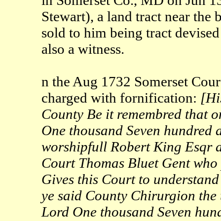
Stewart), a land tract near the
sold to him being tract devise
also a witness.
n the Aug 1732 Somerset Court
charged with fornification:
[Hi
County Be it remembred that o
One thousand Seven hundred an
worshipfull Robert King Esqr a
Court Thomas Bluet Gent who p
Gives this Court to understand
ye said County Chirurgion the 
Lord One thousand Seven hundr