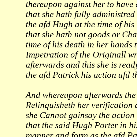
thereupon against her to have
that she hath fully administred
the afd Hugh at the time of his
that she hath not goods or Chat
time of his death in her hands 
Impetration of the Originall wri
afterwards and this she is read
the afd Patrick his action afd
And whereupon afterwards the 
Relinquisheth her verification
she Cannot gainsay the action 
that the said Hugh Porter in h
manner and form as the afd Pa