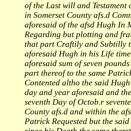
of the Last will and Testament
in Somerset County afs.d Com
aforesaid of the afsd Hugh In
Regarding but plotting and fra
that part Craftily and Subtilly
aforesaid Hugh in his Life tim
aforesaid sum of seven pounds 
part thereof to the same Patric
Contented altho the said Hugh i
day and year aforesaid and the
seventh Day of Octob.r sevente
County afs.d and within the afs
Patrick Requested but the said
since his Death the same there