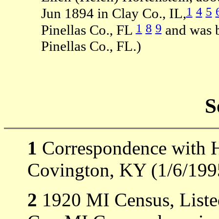
1
4
5
Jun 1894 in Clay Co., IL,
1
8
9
Pinellas Co., FL
and was b
Pinellas Co., FL.)
S
1
Correspondence with H
Covington, KY (1/6/199
2
1920 MI Census, Liste