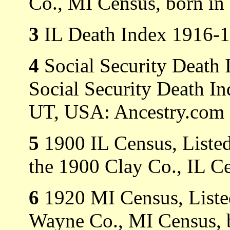
Co., MI Census, born in 
3
IL Death Index 1916-1
4
Social Security Death 
Social Security Death In
UT, USA: Ancestry.com O
5
1900 IL Census, Listed
the 1900 Clay Co., IL C
6
1920 MI Census, Listed
Wayne Co., MI Census, b