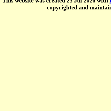
This website was created 25 Jul 2026 with
copyrighted and mainta