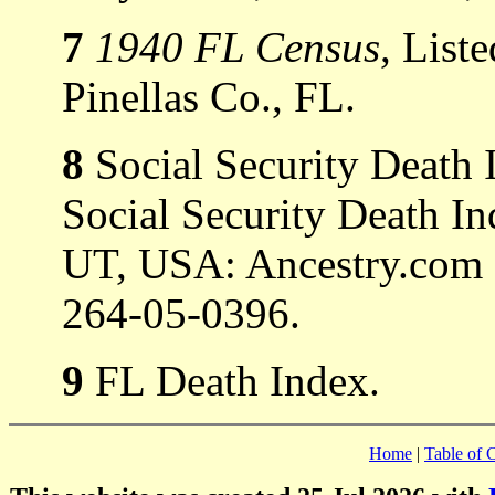
7
1940 FL Census
, List
Pinellas Co., FL.
8
Social Security Death 
Social Security Death In
UT, USA: Ancestry.com 
264-05-0396.
9
FL Death Index.
Home
|
Table of 