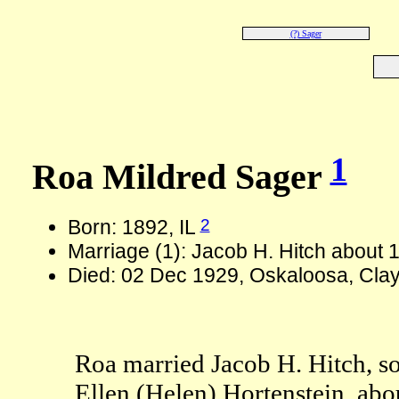
(?) Sager
1
Roa Mildred Sager
2
Born: 1892, IL
Marriage (1): Jacob H. Hitch about 
Died: 02 Dec 1929, Oskaloosa, Clay
Roa married Jacob H. Hitch, 
Ellen (Helen) Hortenstein, abo