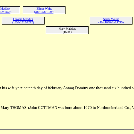
r Maddux
Elinor White
Bef 1659)
(Abt 1630-1694)
Lazarus Maddux
Sarah Mount
(1656-1717/1717)
(Abt 1656-Bef 1715)
Mary Maddux
(1680-)
 his wife ye ninetenth day of ffebruary Annoq Dominy one thousand six hundred s
Mary THOMAS. (John COTTMAN was born about 1670 in Northumberland Co., V