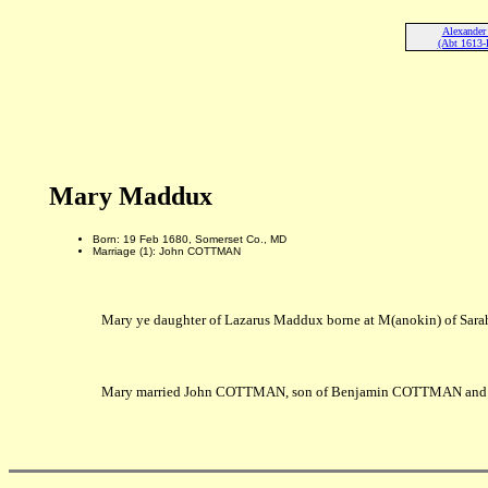
Alexande
(Abt 1613-
Mary Maddux
Born: 19 Feb 1680, Somerset Co., MD
Marriage (1): John COTTMAN
Mary ye daughter of Lazarus Maddux borne at M(anokin) of Sarah
Mary married John COTTMAN, son of Benjamin COTTMAN and 