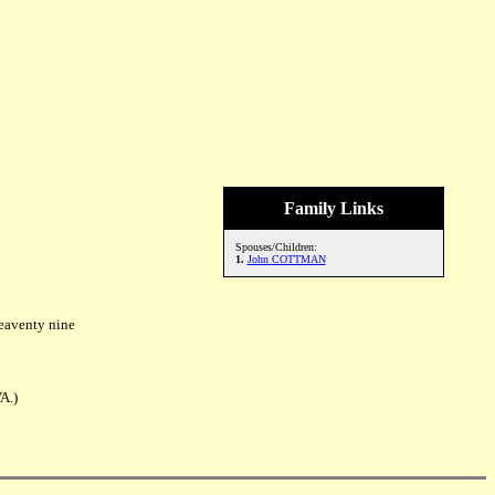
Family Links
Spouses/Children:
1.
John COTTMAN
eaventy nine
A.)