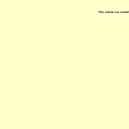
This website was create