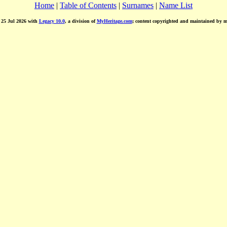
Home
|
Table of Contents
|
Surnames
|
Name List
d 25 Jul 2026 with
Legacy 10.0
, a division of
MyHeritage.com
; content copyrighted and maintained by 