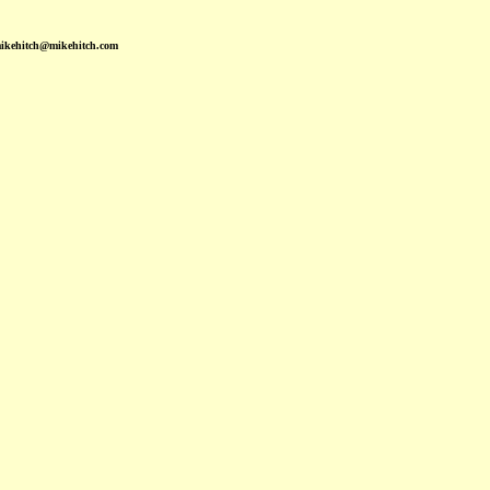
mikehitch@mikehitch.com