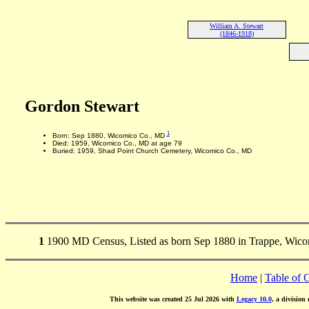
William A. Stewart
(1846-1918)
Gordon Stewart
1
Born: Sep 1880, Wicomico Co., MD
Died: 1959, Wicomico Co., MD at age 79
Buried: 1959, Shad Point Church Cemetery, Wicomico Co., MD
1
1900 MD Census, Listed as born Sep 1880 in Trappe, Wic
Home
|
Table of 
This website was created 25 Jul 2026 with
Legacy 10.0
, a division