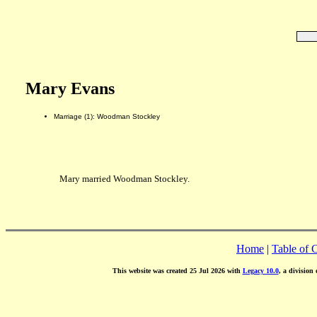
Mary Evans
Marriage (1): Woodman Stockley
Mary married Woodman Stockley.
Home
|
Table of 
This website was created 25 Jul 2026 with
Legacy 10.0
, a division