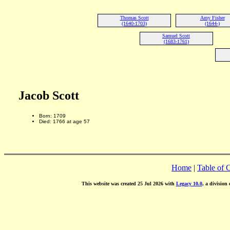
Thomas Scott
Amy Fisher
(1640-1703)
(1644-)
Samuel Scott
(1683-1761)
Jacob Scott
Born: 1709
Died: 1766 at age 57
Home
|
Table of 
This website was created 25 Jul 2026 with
Legacy 10.0
, a division