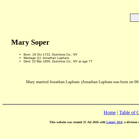
Mary Soper
Born: 19 Oct 1722, Dutchess Co., NY
Marriage (1): Jonathan Lapham
Died: 23 Mar 1800, Dutchess Co., NY at age 77
Mary married Jonathan Lapham. (Jonathan Lapham was born on 06 J
Home
|
Table of 
This website was created 25 Jul 2026 with
Legacy 10.0
, a division