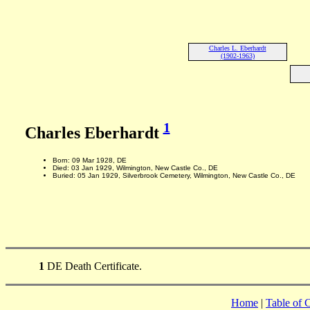
Charles L. Eberhardt
(1902-1963)
1
Charles Eberhardt
Born: 09 Mar 1928, DE
Died: 03 Jan 1929, Wilmington, New Castle Co., DE
Buried: 05 Jan 1929, Silverbrook Cemetery, Wilmington, New Castle Co., DE
1
DE Death Certificate.
Home
|
Table of 