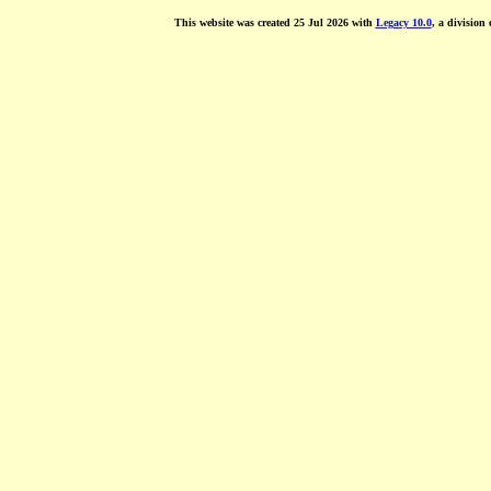
This website was created 25 Jul 2026 with
Legacy 10.0
, a division