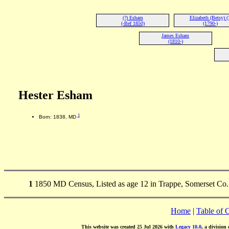
(?) Esham
Elizabeth (Betsy) (
(-Bef 1850)
(1790-)
James Esham
(1810-)
Hester Esham
1
Born: 1838, MD
1
1850 MD Census, Listed as age 12 in Trappe, Somerset Co.
Home
|
Table of 
This website was created 25 Jul 2026 with
Legacy 10.0
, a division