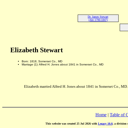
Dr. James Stewart
(Abt 1790-1847)
Elizabeth Stewart
Born: 1818, Somerset Co., MD
Marriage (1): Alfred H. Jones about 1841 in Somerset Co., MD
Elizabeth married Alfred H. Jones about 1841 in Somerset Co., MD.
Home
|
Table of 
This website was created 25 Jul 2026 with
Legacy 10.0
, a division