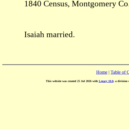
1840 Census, Montgomery C
Isaiah married.
Home
|
Table of 
This website was created 25 Jul 2026 with
Legacy 10.0
, a division