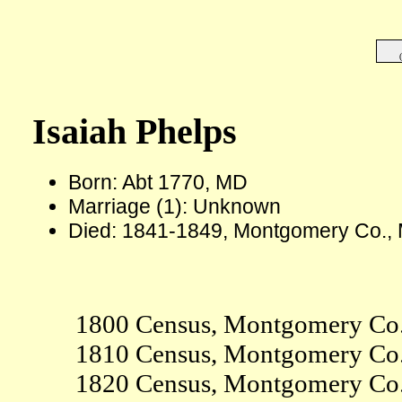
Isaiah Phelps
Born: Abt 1770, MD
Marriage (1): Unknown
Died: 1841-1849, Montgomery Co.,
1800 Census, Montgomery Co
1810 Census, Montgomery Co
1820 Census, Montgomery Co