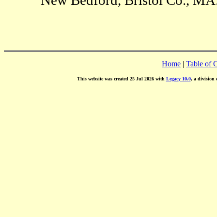
Home
|
Table of 
This website was created 25 Jul 2026 with
Legacy 10.0
, a division