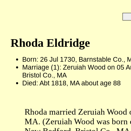
Rhoda Eldridge
Born: 26 Jul 1730, Barnstable Co., 
Marriage (1): Zeruiah Wood on 05 A
Bristol Co., MA
Died: Abt 1818, MA about age 88
Rhoda married Zeruiah Wood o
MA. (Zeruiah Wood was born on
New Bedford, Bristol Co., MA