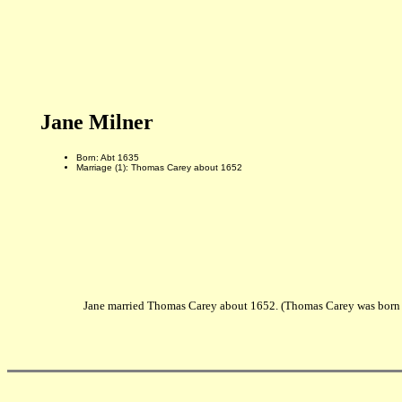
Jane Milner
Born: Abt 1635
Marriage (1): Thomas Carey about 1652
Jane married Thomas Carey about 1652. (Thomas Carey was born 