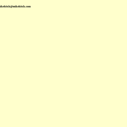
mikehitch@mikehitch.com