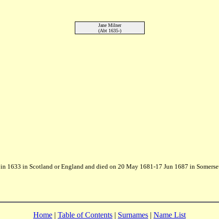
Jane Milner
(Abt 1635-)
in 1633 in Scotland or England and died on 20 May 1681-17 Jun 1687 in Somerse
Home
|
Table of Contents
|
Surnames
|
Name List