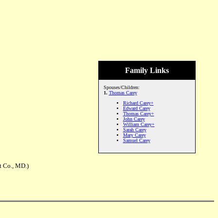
Family Links
Spouses/Children:
1.
Thomas Carey
Richard Carey+
Edward Carey
Thomas Carey+
John Carey
William Carey+
Sarah Carey
Mary Carey
Samuel Carey
t Co., MD.)