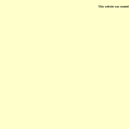
This website was create