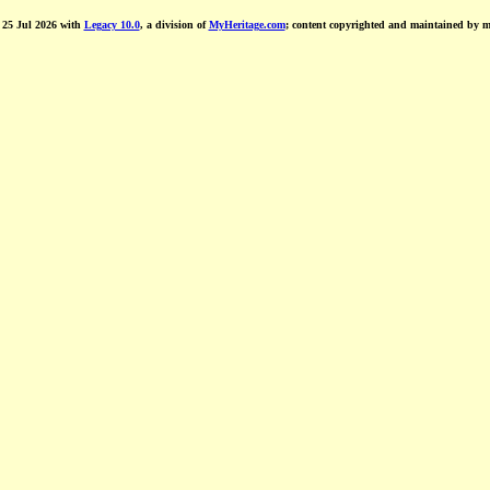
d 25 Jul 2026 with
Legacy 10.0
, a division of
MyHeritage.com
; content copyrighted and maintained by 