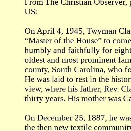
From The Christian Observer, p
US:
On April 4, 1945, Twyman Clar
“Master of the House” to come
humbly and faithfully for eigh
oldest and most prominent fami
county, South Carolina, who fo
He was laid to rest in the histo
view, where his father, Rev. Cl
thirty years. His mother was C
On December 25, 1887, he was
the then new textile community