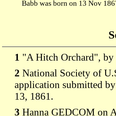
Babb was born on 13 Nov 18
S
1
"A Hitch Orchard", by 
2
National Society of U.
application submitted b
13, 1861.
3
Hanna GEDCOM on 