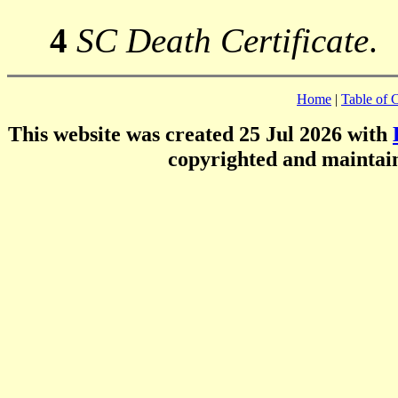
4
SC Death Certificate
.
Home
|
Table of 
This website was created 25 Jul 2026 with
copyrighted and mainta