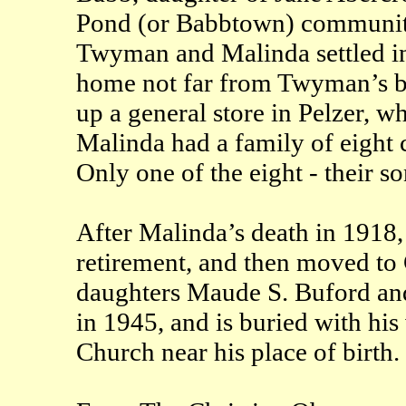
Pond (or Babbtown) community 
Twyman and Malinda settled in
home not far from Twyman’s br
up a general store in Pelzer, 
Malinda had a family of eight 
Only one of the eight - their s
After Malinda’s death in 1918,
retirement, and then moved to
daughters Maude S. Buford and
in 1945, and is buried with hi
Church near his place of birth.