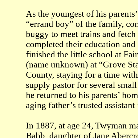
As the youngest of his parents
“errand boy” of the family, con
buggy to meet trains and fetch 
completed their education and 
finished the little school at Fa
(name unknown) at “Grove Sta
County, staying for a time wit
supply pastor for several small
he returned to his parents’ hom
aging father’s trusted assistant
In 1887, at age 24, Twyman m
Babb, daughter of Jane Aberc