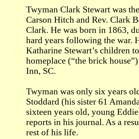
Twyman Clark Stewart was the l
Carson Hitch and Rev. Clark Be
Clark. He was born in 1863, du
hard years following the war. 
Katharine Stewart’s children to
homeplace (“the brick house”)
Inn, SC.
Twyman was only six years old
Stoddard (his sister 61 Amand
sixteen years old, young Eddi
reports in his journal. As a re
rest of his life.