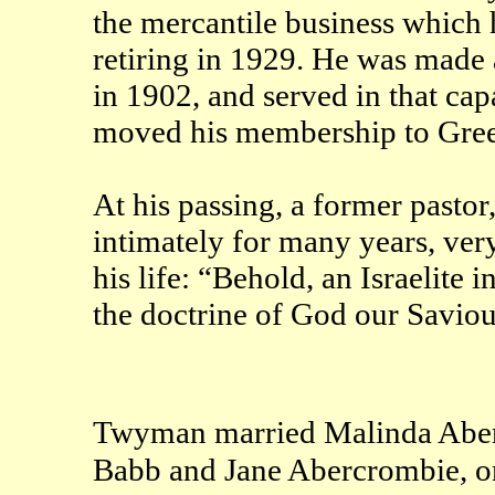
the mercantile business which 
retiring in 1929. He was made 
in 1902, and served in that capa
moved his membership to Greer
At his passing, a former pasto
intimately for many years, very 
his life: “Behold, an Israelite
the doctrine of God our Saviour 
Twyman married Malinda Aber
Babb and Jane Abercrombie, o