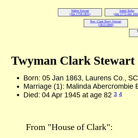
Walter Stewart
Isabel Bobo
(Abt 1758-1825)
(Abt 1772-Abt 184
Rev. Clark Berry Stewart
(1813-1890)
Twyman Clark Stewart
Born: 05 Jan 1863, Laurens Co., S
Marriage (1): Malinda Abercrombie
3
4
Died: 04 Apr 1945 at age 82
From "House of Clark":