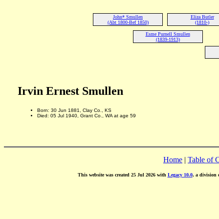
John* Smullen
Eliza Butler
(Abt 1800-Bef 1850)
(1810-)
Esme Purnell Smullen
(1839-1913)
Irvin Ernest Smullen
Born: 30 Jun 1881, Clay Co., KS
Died: 05 Jul 1940, Grant Co., WA at age 59
Home
|
Table of 
This website was created 25 Jul 2026 with
Legacy 10.0
, a division