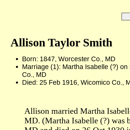
Allison Taylor Smith
Born: 1847, Worcester Co., MD
Marriage (1): Martha Isabelle (?) o
Co., MD
Died: 25 Feb 1916, Wicomico Co., 
Allison married Martha Isabell
MD. (Martha Isabelle (?) was 
MD and died on 26 Oct 1930 i