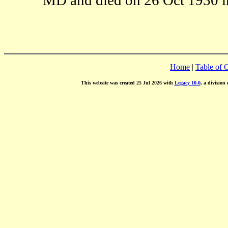
Home
|
Table of 
This website was created 25 Jul 2026 with
Legacy 10.0
, a division