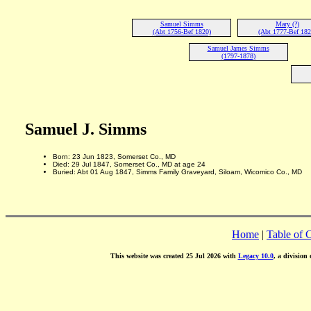
Samuel Simms
Mary (?)
(Abt 1756-Bef 1820)
(Abt 1777-Bef 182
Samuel James Simms
(1797-1878)
Samuel J. Simms
Born: 23 Jun 1823, Somerset Co., MD
Died: 29 Jul 1847, Somerset Co., MD at age 24
Buried: Abt 01 Aug 1847, Simms Family Graveyard, Siloam, Wicomico Co., MD
Home
|
Table of 
This website was created 25 Jul 2026 with
Legacy 10.0
, a division