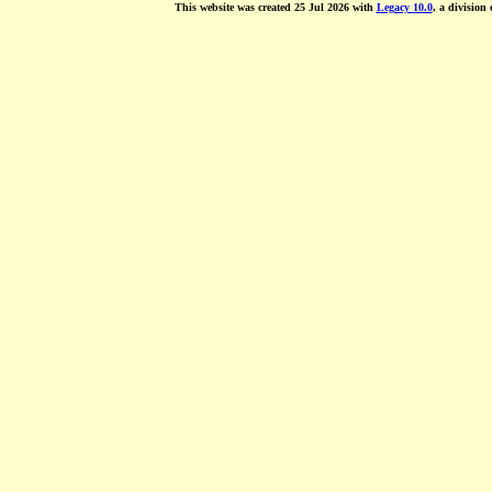
This website was created 25 Jul 2026 with
Legacy 10.0
, a division