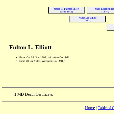
James R. Paynter Elliott
Mary Elizabeth Ha
(1838-1915)
(1844-)
Walter Lee Elliott
(1882-)
Fulton L. Elliott
Born: Cal 03 Nov 1902, Wicomico Co., MD
1
Died: 31 Jul 1903, Wicomico Co., MD
1
MD Death Certificate.
Home
|
Table of 