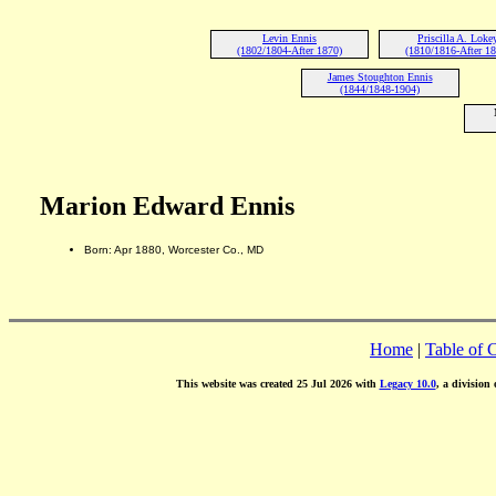
Levin Ennis
Priscilla A. Loke
(1802/1804-After 1870)
(1810/1816-After 1
James Stoughton Ennis
(1844/1848-1904)
Marion Edward Ennis
Born: Apr 1880, Worcester Co., MD
Home
|
Table of 
This website was created 25 Jul 2026 with
Legacy 10.0
, a division