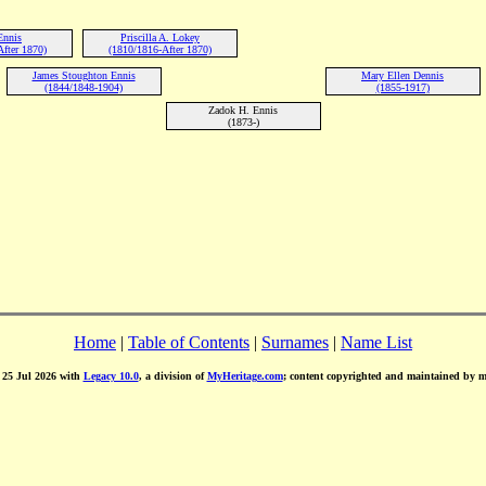
Ennis
Priscilla A. Lokey
fter 1870)
(1810/1816-After 1870)
James Stoughton Ennis
Mary Ellen Dennis
(1844/1848-1904)
(1855-1917)
Zadok H. Ennis
(1873-)
Home
|
Table of Contents
|
Surnames
|
Name List
d 25 Jul 2026 with
Legacy 10.0
, a division of
MyHeritage.com
; content copyrighted and maintained by 