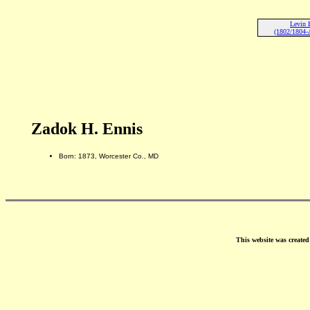
Levin 
(1802/1804-A
Zadok H. Ennis
Born: 1873, Worcester Co., MD
This website was create