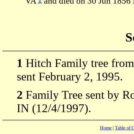
VA
and died on 30 Jun 1856 
S
1
Hitch Family tree from
sent February 2, 1995.
2
Family Tree sent by Ro
IN (12/4/1997).
Home
|
Table of 