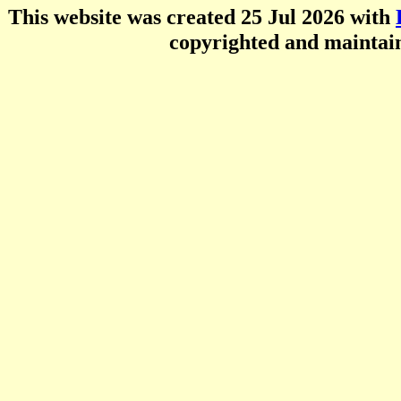
This website was created 25 Jul 2026 with
copyrighted and mainta