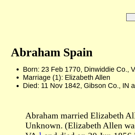
Abraham Spain
Born: 23 Feb 1770, Dinwiddie Co., 
Marriage (1): Elizabeth Allen
Died: 11 Nov 1842, Gibson Co., IN 
Abraham married Elizabeth All
Unknown. (Elizabeth Allen was
1