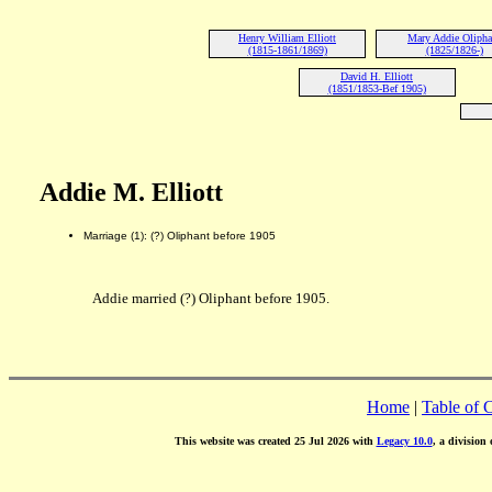
Henry William Elliott
Mary Addie Olipha
(1815-1861/1869)
(1825/1826-)
David H. Elliott
(1851/1853-Bef 1905)
Addie M. Elliott
Marriage (1): (?) Oliphant before 1905
Addie married (?) Oliphant before 1905.
Home
|
Table of 
This website was created 25 Jul 2026 with
Legacy 10.0
, a division