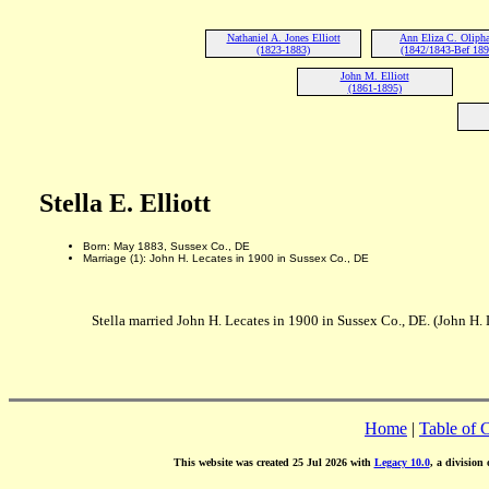
Nathaniel A. Jones Elliott
Ann Eliza C. Oliph
(1823-1883)
(1842/1843-Bef 189
John M. Elliott
(1861-1895)
Stella E. Elliott
Born: May 1883, Sussex Co., DE
Marriage (1): John H. Lecates in 1900 in Sussex Co., DE
Stella married John H. Lecates in 1900 in Sussex Co., DE. (John H.
Home
|
Table of 
This website was created 25 Jul 2026 with
Legacy 10.0
, a division