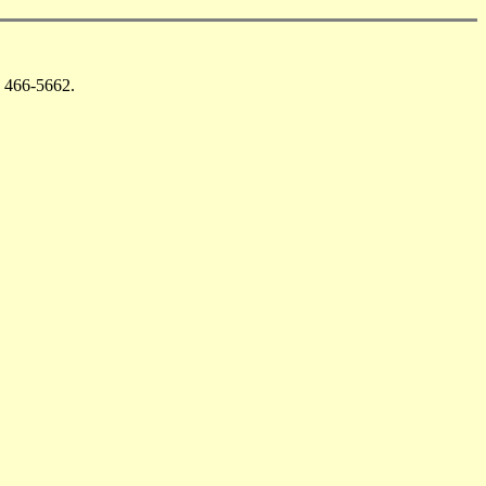
 466-5662.