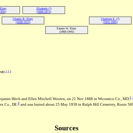
Elzey
Elizabeth (?)
1856)
(1808-1873)
Charles B. Elzey
Charlotte E. (?)
(1838-1915)
(1835-1895)
Fannie W. Elzey
(1868-1945)
1
2
3
, MD
1
Benjamin Hitch and Ellen Mitchell Wooten, on 21 Nov 1888 in Wicomico Co., MD.
8
ex Co., DE
and was buried about 25 May 1939 in Ralph Hill Cemetery, Route 509
Sources