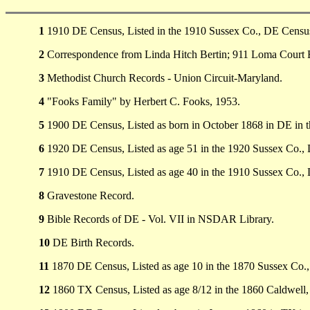
1
1910 DE Census, Listed in the 1910 Sussex Co., DE Census 
2
Correspondence from Linda Hitch Bertin; 911 Loma Court 
3
Methodist Church Records - Union Circuit-Maryland.
4
"Fooks Family" by Herbert C. Fooks, 1953.
5
1900 DE Census, Listed as born in October 1868 in DE in 
6
1920 DE Census, Listed as age 51 in the 1920 Sussex Co.,
7
1910 DE Census, Listed as age 40 in the 1910 Sussex Co.,
8
Gravestone Record.
9
Bible Records of DE - Vol. VII in NSDAR Library.
10
DE Birth Records.
11
1870 DE Census, Listed as age 10 in the 1870 Sussex Co.
12
1860 TX Census, Listed as age 8/12 in the 1860 Caldwell