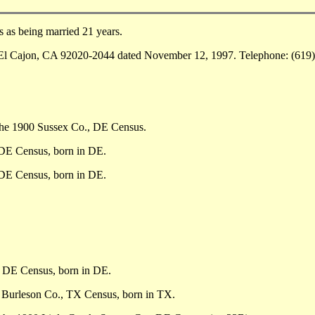
as being married 21 years.
El Cajon, CA 92020-2044 dated November 12, 1997. Telephone: (619)
the 1900 Sussex Co., DE Census.
 DE Census, born in DE.
 DE Census, born in DE.
, DE Census, born in DE.
, Burleson Co., TX Census, born in TX.