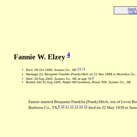
Arnold 
(1796-
4
Fannie W. Elzey
5
6
7
8
Born: 08 Oct 1868, Sussex Co., DE
Marriage (1): Benjamin Franklin (Frank) Hitch on 21 Nov 1888 in Wicomico Co.
8
Died: 28 Aug 1945, Sussex Co., DE at age 76
Buried: Abt 31 Aug 1945, Ralph Hill Cemetery, Route 509, Sussex Co., DE
Fannie married Benjamin Franklin (Frank) Hitch, son of Levin 
9
10
11
12
13
14
15
Burleson Co., TX,
died on 22 May 1939 in Suss