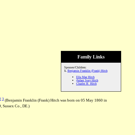
Family Links
Spouses/Children:
1.
Benjamin Franklin (Frank) Hitch
Ella Mae Hitch
(Infant Son) Hitch
Charles B. Hitch
2
3
(Benjamin Franklin (Frank) Hitch was born on 05 May 1860 in
, Sussex Co., DE.)