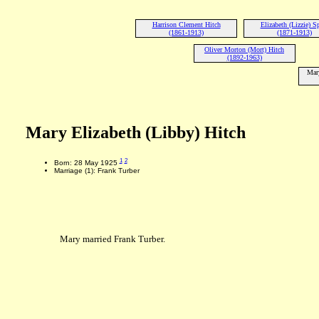
Harrison Clement Hitch
Elizabeth (Lizzie) S
(1861-1913)
(1871-1913)
Oliver Morton (Mort) Hitch
(1892-1963)
Mary
Mary Elizabeth (Libby) Hitch
1
2
Born: 28 May 1925
Marriage (1): Frank Turber
Mary married Frank Turber.