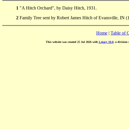
1
"A Hitch Orchard", by Daisy Hitch, 1931.
2
Family Tree sent by Robert James Hitch of Evansville, IN (
Home
|
Table of 
This website was created 25 Jul 2026 with
Legacy 10.0
, a division