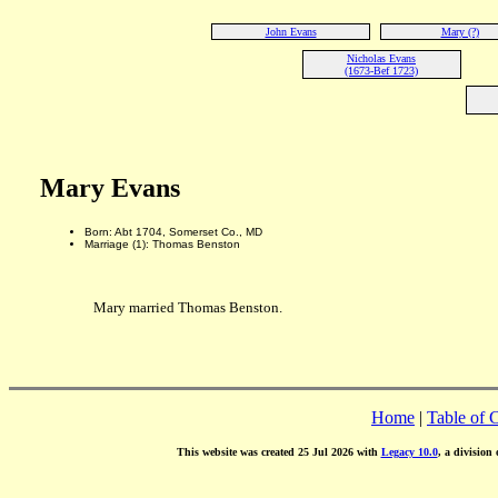
John Evans
Mary (?)
Nicholas Evans
(1673-Bef 1723)
Mary Evans
Born: Abt 1704, Somerset Co., MD
Marriage (1): Thomas Benston
Mary married Thomas Benston.
Home
|
Table of 
This website was created 25 Jul 2026 with
Legacy 10.0
, a division