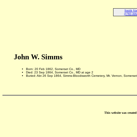
Smith Si
(1782-Afte
John W. Simms
Born: 20 Feb 1862, Somerset Co., MD
Died: 23 Sep 1864, Somerset Co., MD at age 2
Buried: Abt 26 Sep 1864, Simms-Bloodsworth Cemetery, Mt. Vernon, Somerset
This website was create