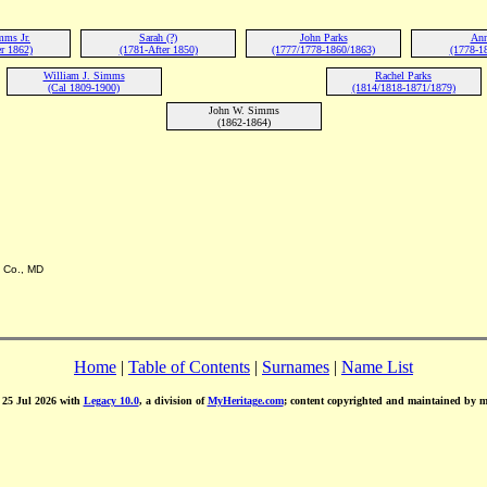
mms Jr.
Sarah (?)
John Parks
Ann
r 1862)
(1781-After 1850)
(1777/1778-1860/1863)
(1778-1
William J. Simms
Rachel Parks
(Cal 1809-1900)
(1814/1818-1871/1879)
John W. Simms
(1862-1864)
 Co., MD
Home
|
Table of Contents
|
Surnames
|
Name List
d 25 Jul 2026 with
Legacy 10.0
, a division of
MyHeritage.com
; content copyrighted and maintained by 