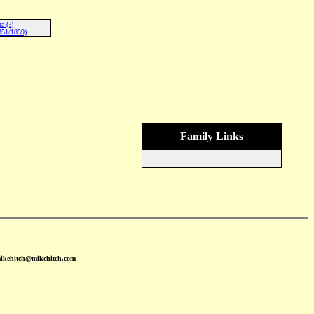
a (?)
851/1859)
Family Links
mikehitch@mikehitch.com