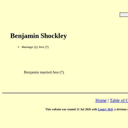
Benjamin Shockley
Marriage (1): Ann (?)
Benjamin married Ann (?).
Home
|
Table of 
This website was created 25 Jul 2026 with
Legacy 10.0
, a division