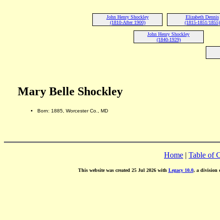
John Henry Shockley
Elizabeth Dennis
(1810-After 1900)
(1815-1851/1855)
John Henry Shockley
(1840-1929)
Mary Belle Shockley
Born: 1885, Worcester Co., MD
Home
|
Table of 
This website was created 25 Jul 2026 with
Legacy 10.0
, a division