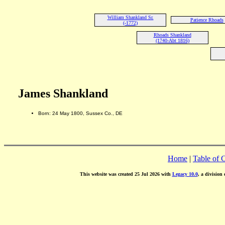
William Shankland Sr.
Patience Rhoads
(-1772)
Rhoads Shankland
(1740-Abt 1816)
James Shankland
Born: 24 May 1800, Sussex Co., DE
Home
|
Table of 
This website was created 25 Jul 2026 with
Legacy 10.0
, a division