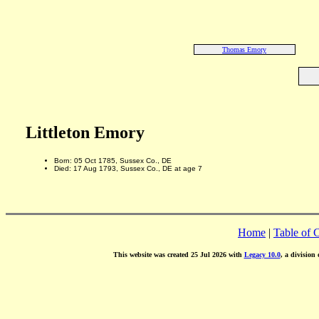
Thomas Emory
Littleton Emory
Born: 05 Oct 1785, Sussex Co., DE
Died: 17 Aug 1793, Sussex Co., DE at age 7
Home
|
Table of 
This website was created 25 Jul 2026 with
Legacy 10.0
, a division