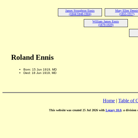
James Stoughton Ennis
Mary Ellen Denni
(1844/1848-1904)
(1855-1917)
William James Ennis
(1879-1929)
Roland Ennis
Born: 15 Jun 1919, MD
Died: 18 Jun 1919, MD
Home
|
Table of 
This website was created 25 Jul 2026 with
Legacy 10.0
, a division