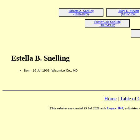
Richard A. Snelling
Mary E. Stewart
(1816-1889)
(1826-1892)
Palmer Gale Snelling
(1862-1932)
Estella B. Snelling
Born: 19 Jul 1903, Wicomico Co., MD
Home
|
Table of 
This website was created 25 Jul 2026 with
Legacy 10.0
, a division