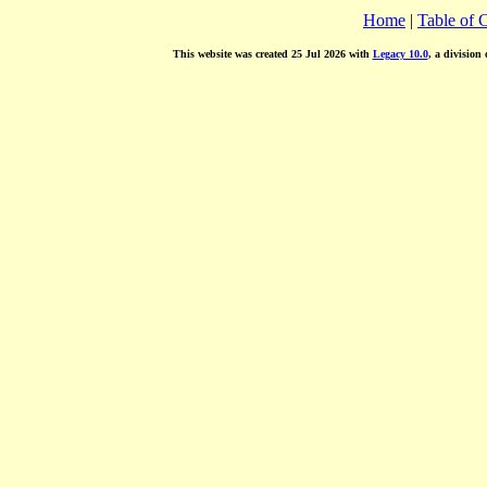
Home
|
Table of 
This website was created 25 Jul 2026 with
Legacy 10.0
, a division