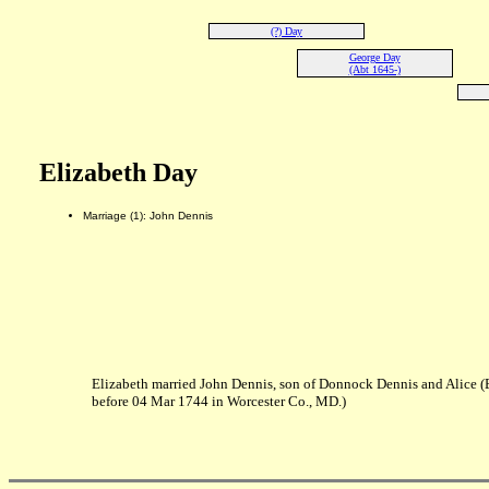
(?) Day
George Day
(Abt 1645-)
Elizabeth Day
Marriage (1): John Dennis
Elizabeth married John Dennis, son of Donnock Dennis and Alice 
before 04 Mar 1744 in Worcester Co., MD.)