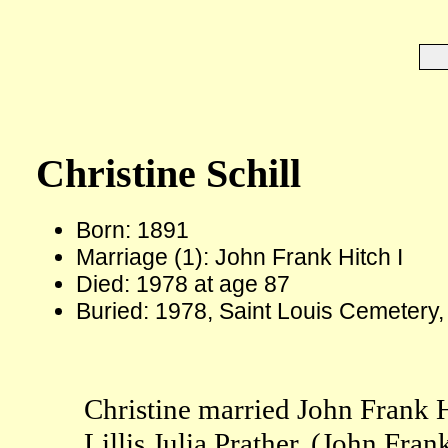
Christine Schill
Born: 1891
Marriage (1): John Frank Hitch I
Died: 1978 at age 87
Buried: 1978, Saint Louis Cemetery
Christine married John Frank H
Lillis Julia Prather. (John Fra