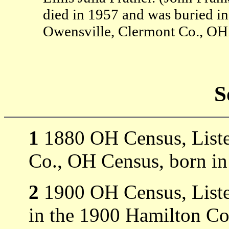
died in 1957 and was buried in
Owensville, Clermont Co., OH
S
1
1880 OH Census, Liste
Co., OH Census, born i
2
1900 OH Census, Liste
in the 1900 Hamilton Co