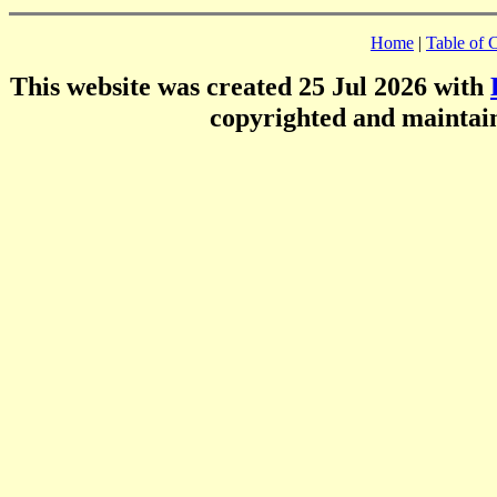
Home
|
Table of 
This website was created 25 Jul 2026 with
copyrighted and mainta