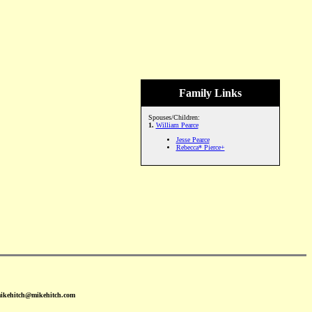
Family Links
Spouses/Children:
1.
William Pearce
Jesse Pearce
Rebecca* Pierce+
mikehitch@mikehitch.com