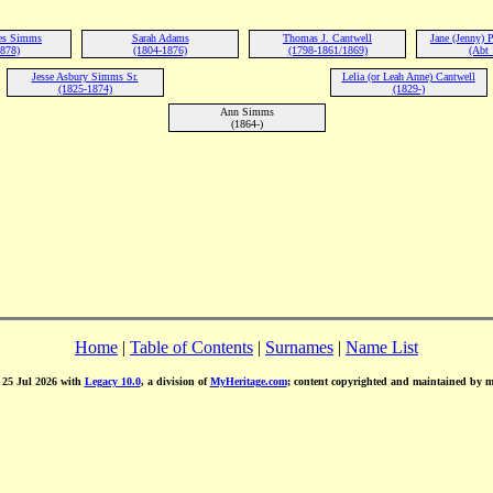
es Simms
Sarah Adams
Thomas J. Cantwell
Jane (Jenny) P
1878)
(1804-1876)
(1798-1861/1869)
(Abt 
Jesse Asbury Simms Sr.
Lelia (or Leah Anne) Cantwell
(1825-1874)
(1829-)
Ann Simms
(1864-)
Home
|
Table of Contents
|
Surnames
|
Name List
d 25 Jul 2026 with
Legacy 10.0
, a division of
MyHeritage.com
; content copyrighted and maintained by 