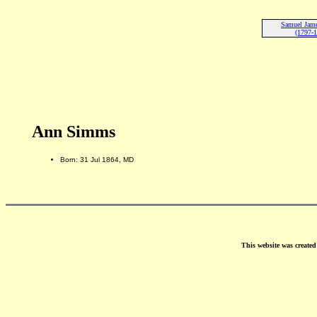
Samuel Jam
(1797-
Ann Simms
Born: 31 Jul 1864, MD
This website was create