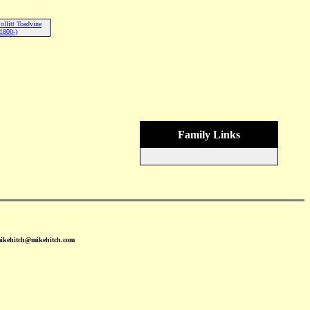
ollitt Toadvine
1800-)
Family Links
mikehitch@mikehitch.com