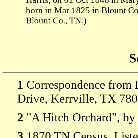
born in Mar 1825 in Blount C
Blount Co., TN.)
S
1
Correspondence from R
Drive, Kerrville, TX 78
2
"A Hitch Orchard", by 
3
1870 TN Census, Listed