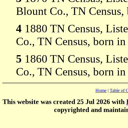
Blount Co., TN Census, 
4
1880 TN Census, Listed
Co., TN Census, born in
5
1860 TN Census, Listed
Co., TN Census, born in
Home
|
Table of 
This website was created 25 Jul 2026 with
copyrighted and mainta