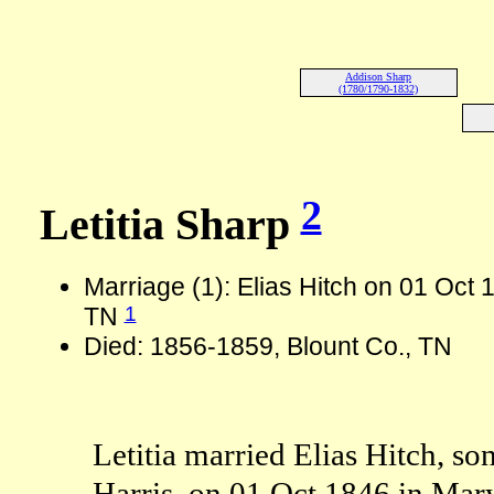
Addison Sharp
(1780/1790-1832)
2
Letitia Sharp
Marriage (1): Elias Hitch on 01 Oct 1
1
TN
Died: 1856-1859, Blount Co., TN
Letitia married Elias Hitch, s
Harris, on 01 Oct 1846 in Mary