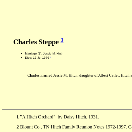
1
Charles Steppe
Marriage (1): Jessie M. Hitch
2
Died: 17 Jul 1976
Charles married Jessie M. Hitch, daughter of Albert Catlett Hitc
1
"A Hitch Orchard", by Daisy Hitch, 1931.
2
Blount Co., TN Hitch Family Reunion Notes 1972-1997. Co