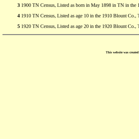
3
1900 TN Census, Listed as born in May 1898 in TN in the 
4
1910 TN Census, Listed as age 10 in the 1910 Blount Co.,
5
1920 TN Census, Listed as age 20 in the 1920 Blount Co.,
This website was create