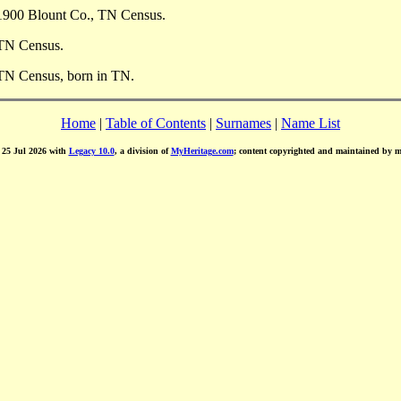
1900 Blount Co., TN Census.
 TN Census.
 TN Census, born in TN.
Home
|
Table of Contents
|
Surnames
|
Name List
d 25 Jul 2026 with
Legacy 10.0
, a division of
MyHeritage.com
; content copyrighted and maintained by 