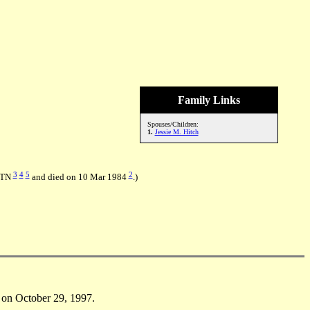
Family Links
Spouses/Children:
1.
Jessie M. Hitch
3
4
5
2
, TN
and died on 10 Mar 1984
.)
on October 29, 1997.