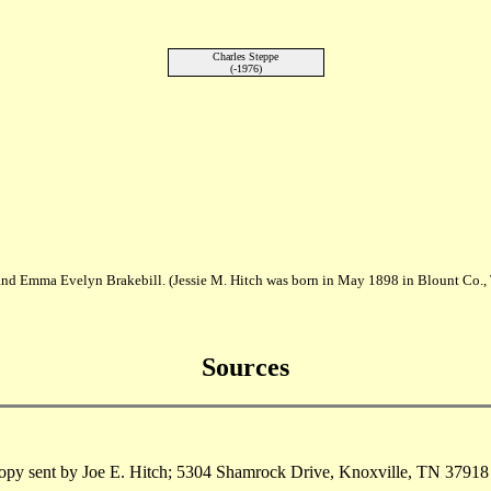
Charles Steppe
(-1976)
h and Emma Evelyn Brakebill. (Jessie M. Hitch was born in May 1898 in Blount Co.
Sources
py sent by Joe E. Hitch; 5304 Shamrock Drive, Knoxville, TN 37918 