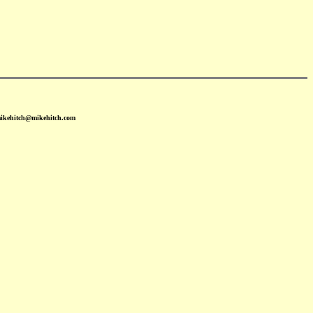
mikehitch@mikehitch.com