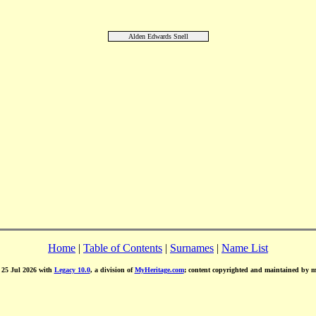
Alden Edwards Snell
Home
|
Table of Contents
|
Surnames
|
Name List
d 25 Jul 2026 with
Legacy 10.0
, a division of
MyHeritage.com
; content copyrighted and maintained by 