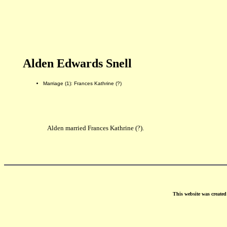
Alden Edwards Snell
Marriage (1): Frances Kathrine (?)
Alden married Frances Kathrine (?).
This website was create