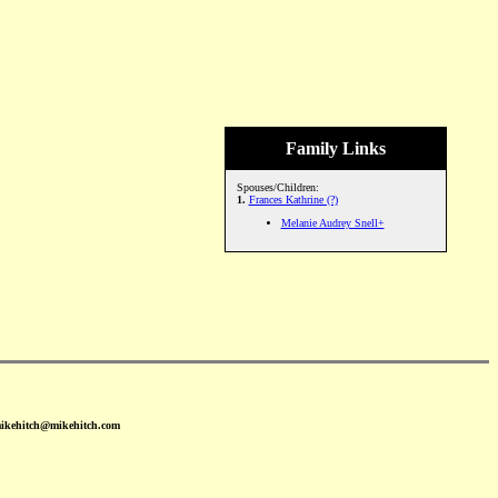
Family Links
Spouses/Children:
1.
Frances Kathrine (?)
Melanie Audrey Snell+
mikehitch@mikehitch.com