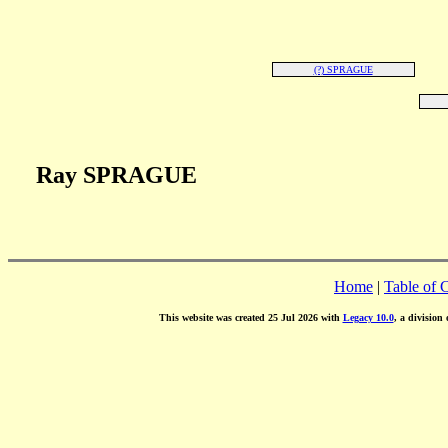
(?) SPRAGUE
Ray SPRAGUE
Home
|
Table of 
This website was created 25 Jul 2026 with
Legacy 10.0
, a division